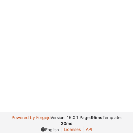
Powered by Forgejo
Version: 16.0.1 Page:
95ms
Template:
20ms
Licenses
API
English