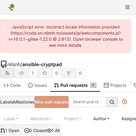
JavaScript error: Incorrect locale information provided
(https://code.on.nilsnh.no/assets/js/webcomponents.js?
v=16.0.1~gitea-1.22.0 @ 2:813). Open browser console to
see more details.
nilsnh
/
ansible-cryptpad
1
0
0
Code
Issues
Pull requests
Projects
1
Labels
Milestones
New pull request
Label
Milestone
Project
Author
Assign
1 Open
0 Closed
1 All