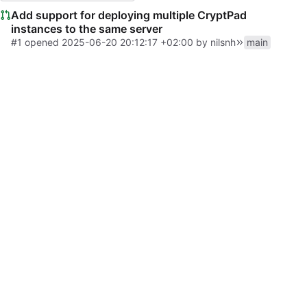
Add support for deploying multiple CryptPad
instances to the same server
#1
opened
2025-06-20 20:12:17 +02:00
by
nilsnh
main