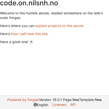
code.on.nilsnh.no
Welcome to this humble abode, nestled somewhere on the web's
outer fringes.
Here's where you can
explore projects on this server
.
Here's
how I self-host this site
.
Have a good one! ☕
Powered by Forgejo
Version: 16.0.1 Page:
1ms
Template:
1ms
Licenses
API
English