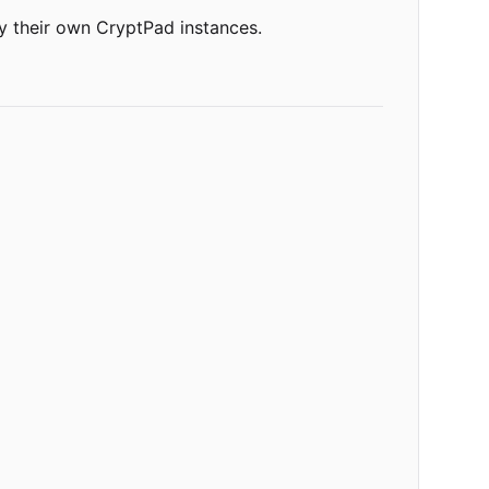
oy their own CryptPad instances.