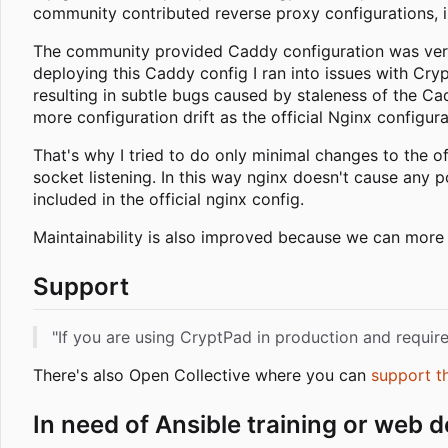
community contributed reverse proxy configurations, 
The community provided Caddy configuration was very e
deploying this Caddy config I ran into issues with C
resulting in subtle bugs caused by staleness of the Ca
more configuration drift as the official Nginx configur
That's why I tried to do only minimal changes to the of
socket listening. In this way nginx doesn't cause any 
included in the official nginx config.
Maintainability is also improved because we can more e
Support
"If you are using CryptPad in production and requi
There's also Open Collective where you can
support t
In need of Ansible training or web