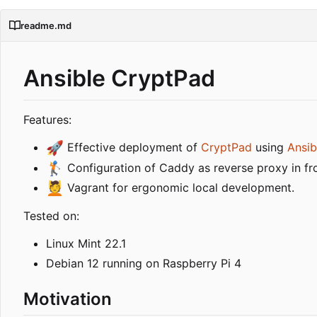
readme.md
Ansible CryptPad
Features:
🚀
Effective deployment of
CryptPad
using
Ansib
🏌️
Configuration of Caddy as reverse proxy in fro
💆
Vagrant for ergonomic local development.
Tested on:
Linux Mint 22.1
Debian 12 running on Raspberry Pi 4
Motivation