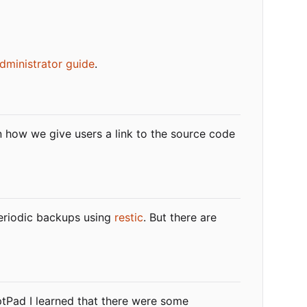
dministrator guide
.
n how we give users a link to the source code
 periodic backups using
restic
. But there are
yptPad I learned that there were some