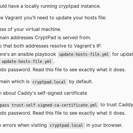
uld have a locally running cryptpad instance.
de Vagrant you'll need to update your hosts file:
ess of your virtual machine.
main addresses CryptPad is served from.
o that both addresses resolve to Vagrant's IP.
ere's an ansible playbook
for updati
update-hosts-file.yml
.
 update-hosts-file.yml
o password. Read this file to see exactly what it does.
omain which is
by default.
cryptpad.local
 about Caddy's self-signed certificate
to trust Caddy'
pass trust-self-signed-ca-certificate.yml
o password. Read this file to see exactly what it does.
o errors when visiting
in your browser.
cryptpad.local