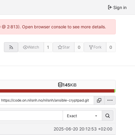
Sign in
0 @ 2:813). Open browser console to see more details.
1
0
0
Watch
Star
Fork
145
KiB
Exact
2025-06-20 20:12:53 +02:00