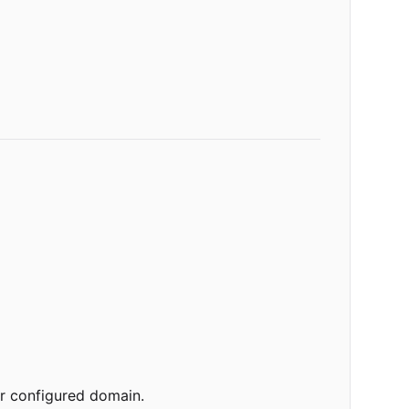
ur configured domain.