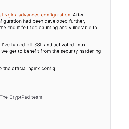
ial Nginx advanced configuration
. After
figuration had been developed further,
he end it felt too daunting and vulnerable to
 I've turned off SSL and activated linux
 we get to benefit from the security hardening
the official nginx config.
- The CryptPad team