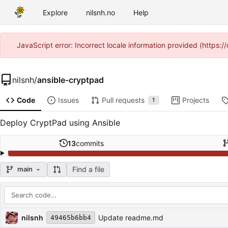
Explore
nilsnh.no
Help
JavaScript error: Incorrect locale information provided (https
nilsnh
/
ansible-cryptpad
Code
Issues
Pull requests
Projects
1
Deploy CryptPad using Ansible
13
commits
Find a file
main
Repository files (latest commit first)
Filename
Latest commit message
Latest commit date
nilsnh
Update readme.md
49465b6bb4