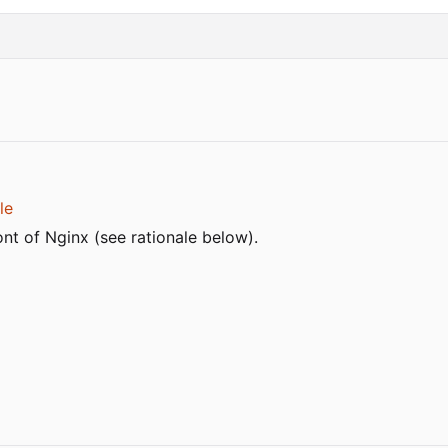
le
nt of Nginx (see rationale below).