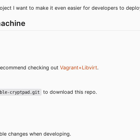
project I want to make it even easier for developers to depl
machine
 I recommend checking out
Vagrant+Libvirt
.
to download this repo.
ble-cryptpad.git
ible changes when developing.