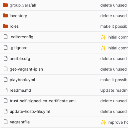
group_vars
/all
delete unused 
inventory
delete unused 
roles
make it possib
✨
.editorconfig
initial com
✨
.gitignore
initial com
ansible.cfg
delete unused 
get-vagrant-ip.sh
delete unused 
playbook.yml
make it possib
readme.md
Update readm
trust-self-signed-ca-certificate.yml
delete unused 
update-hosts-file.yml
delete unused 
✨
Vagrantfile
improve ho