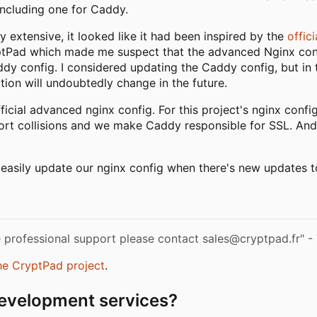
including one for Caddy.
xtensive, it looked like it had been inspired by the
offic
ryptPad which made me suspect that the advanced Nginx con
ddy config. I considered updating the Caddy config, but in t
ation will undoubtedly change in the future.
ficial advanced nginx config. For this project's nginx config
port collisions and we make Caddy responsible for SSL. And
asily update our nginx config when there's new updates to 
re professional support please contact sales@cryptpad.fr" 
he CryptPad project
.
 development services?