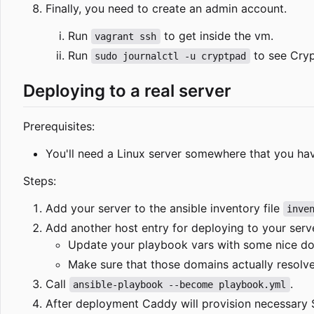
Finally, you need to create an admin account.
Run
to get inside the vm.
vagrant ssh
Run
to see Crypt
sudo journalctl -u cryptpad
Deploying to a real server
Prerequisites:
You'll need a Linux server somewhere that you h
Steps:
Add your server to the ansible inventory file
inve
Add another host entry for deploying to your serv
Update your playbook vars with some nice do
Make sure that those domains actually resolve 
Call
.
ansible-playbook --become playbook.yml
After deployment Caddy will provision necessary S