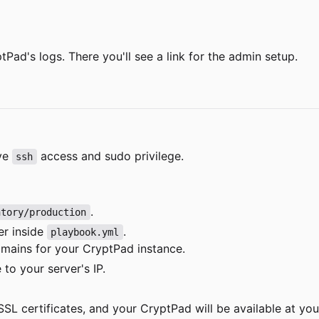
Pad's logs. There you'll see a link for the admin setup.
ave
access and sudo privilege.
ssh
.
ntory/production
er inside
.
playbook.yml
mains for your CryptPad instance.
to your server's IP.
SL certificates, and your CryptPad will be available at yo