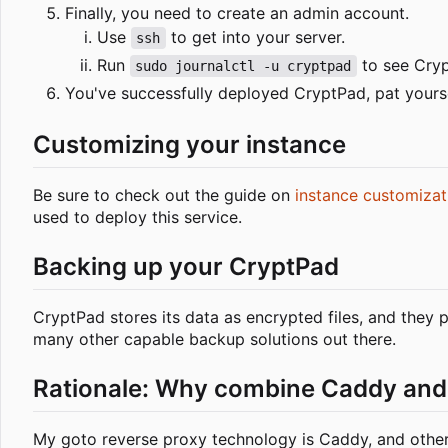
Finally, you need to create an admin account.
Use
to get into your server.
ssh
Run
to see Crypt
sudo journalctl -u cryptpad
You've successfully deployed CryptPad, pat yours
Customizing your instance
Be sure to check out the guide on
instance customizat
used to deploy this service.
Backing up your CryptPad
CryptPad stores its data as encrypted files, and they
many other capable backup solutions out there.
Rationale: Why combine Caddy and
My goto reverse proxy technology is Caddy, and other f