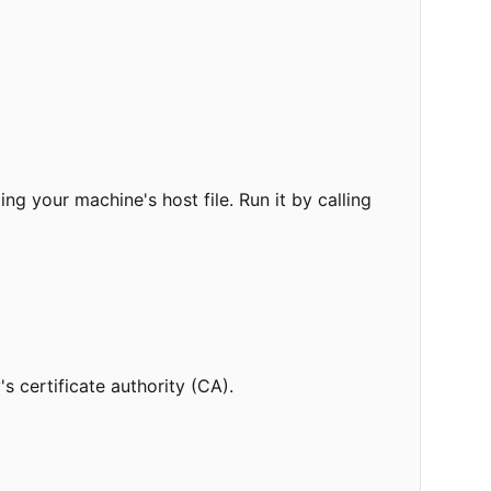
ng your machine's host file. Run it by calling
s certificate authority (CA).