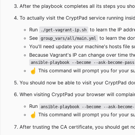
After the playbook completes all its steps you sho
To actually visit the CryptPad service running insi
Run
to learn the IP addr
./get-vagrant-ip.sh
See
to learn the do
group_vars/all/main.yml
You'll need update your machine's hosts file s
Because Vagrant's IP can change over time th
ansible-playbook --become --ask-become-pass
☝️
This command will prompt you for your sud
You should now be able to visit your CryptPad d
When visiting CryptPad your browser will complain
Run
ansible-playbook --become --ask-become-
☝️
This command will prompt you for your sud
After trusting the CA certificate, you should get n