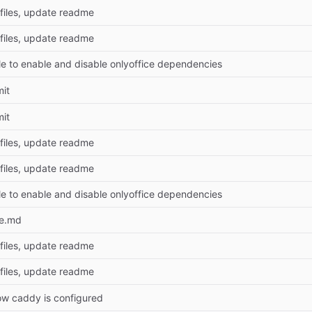
files, update readme
files, update readme
le to enable and disable onlyoffice dependencies
mit
mit
files, update readme
files, update readme
le to enable and disable onlyoffice dependencies
e.md
files, update readme
files, update readme
w caddy is configured