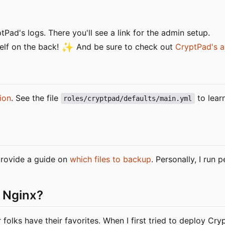
Pad's logs. There you'll see a link for the admin setup.
✨
elf on the back!
And be sure to check out
CryptPad's a
ion
. See the file
to lear
roles/cryptpad/defaults/main.yml
 provide a guide on
which files to backup
. Personally, I run
 Nginx?
olks have their favorites. When I first tried to deploy Cr