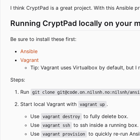
I think CryptPad is a great project. With this Ansible 
Running CryptPad locally on your 
Be sure to install these first:
Ansible
Vagrant
Tip: Vagrant uses Virtualbox by default, but
Steps:
Run
git clone git@code.on.nilsnh.no:nilsnh/ansi
Start local Vagrant with
.
vagrant up
Use
to fully delete box.
vagrant destroy
Use
to ssh inside a running box.
vagrant ssh
Use
to quickly re-run Ans
vagrant provision