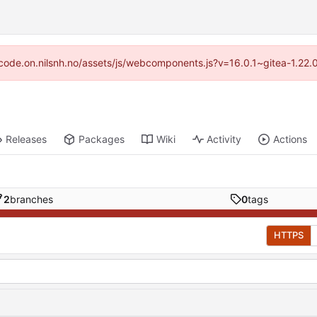
://code.on.nilsnh.no/assets/js/webcomponents.js?v=16.0.1~gitea-1.22.
Releases
Packages
Wiki
Activity
Actions
2
branches
0
tags
HTTPS