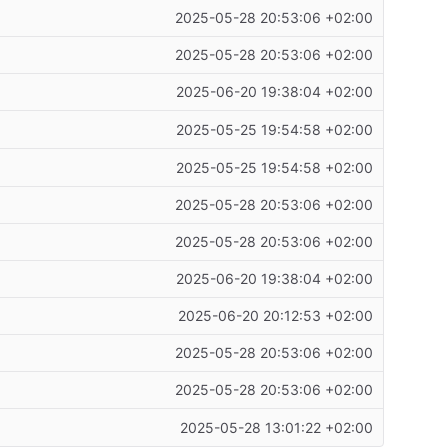
2025-05-28 20:53:06 +02:00
2025-05-28 20:53:06 +02:00
2025-06-20 19:38:04 +02:00
2025-05-25 19:54:58 +02:00
2025-05-25 19:54:58 +02:00
2025-05-28 20:53:06 +02:00
2025-05-28 20:53:06 +02:00
2025-06-20 19:38:04 +02:00
2025-06-20 20:12:53 +02:00
2025-05-28 20:53:06 +02:00
2025-05-28 20:53:06 +02:00
2025-05-28 13:01:22 +02:00