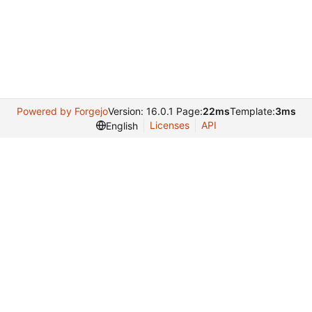
Powered by Forgejo
Version: 16.0.1 Page:
22ms
Template:
3ms
Licenses
API
English