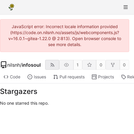
JavaScript error: Incorrect locale information provided
(https://code.on.nilsnh.no/assets/js/webcomponents.js?
v=16.0.1~gitea-1.22.0 @ 2:813). Open browser console to
see more details.
nilsnh
/
infosoul
1
0
0
Code
Issues
Pull requests
Projects
Rel
Stargazers
No one starred this repo.