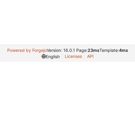
Powered by Forgejo
Version: 16.0.1 Page:
23ms
Template:
4ms
Licenses
API
English