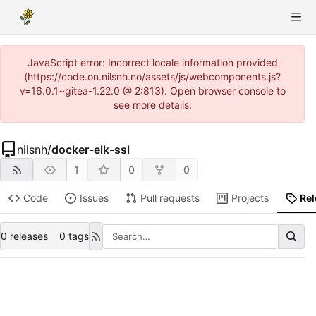
JavaScript error: Incorrect locale information provided
(https://code.on.nilsnh.no/assets/js/webcomponents.js?
v=16.0.1~gitea-1.22.0 @ 2:813). Open browser console to
see more details.
nilsnh
/
docker-elk-ssl
1
0
0
Code
Issues
Pull requests
Projects
Re
0 releases
0 tags