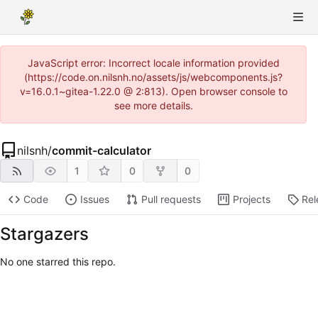
JavaScript error: Incorrect locale information provided
(https://code.on.nilsnh.no/assets/js/webcomponents.js?
v=16.0.1~gitea-1.22.0 @ 2:813). Open browser console to
see more details.
nilsnh
/
commit-calculator
1
0
0
Code
Issues
Pull requests
Projects
Rel
Stargazers
No one starred this repo.