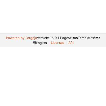
Powered by Forgejo
Version: 16.0.1 Page:
31ms
Template:
6ms
Licenses
API
English