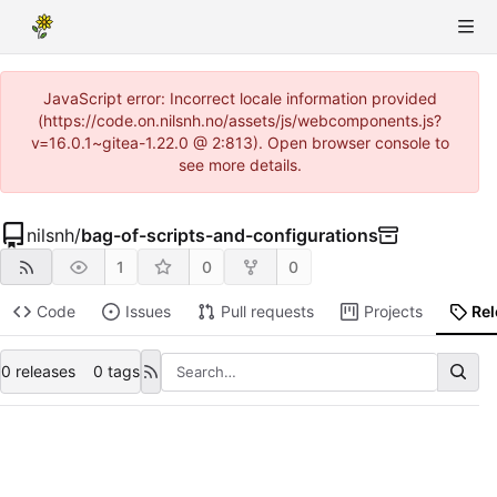
JavaScript error: Incorrect locale information provided
(https://code.on.nilsnh.no/assets/js/webcomponents.js?
v=16.0.1~gitea-1.22.0 @ 2:813). Open browser console to
see more details.
nilsnh
/
bag-of-scripts-and-configurations
1
0
0
Code
Issues
Pull requests
Projects
Re
0 releases
0 tags