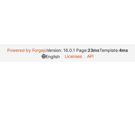
Powered by Forgejo
Version: 16.0.1 Page:
23ms
Template:
4ms
Licenses
API
English